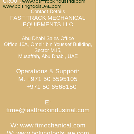
GROUP.
www.fasttrackindustrial.com
www.boltingtoolsUAE.com
Contact Details
FAST TRACK MECHANICAL
EQUIPMENTS LLC
Abu Dhabi Sales Office
Office 16A, Omeir bin Youssef Building,
Sector M15,
Musaffah, Abu Dhabi, UAE
Operations & Support:
M:
+971 50 5595105
+971 50 6568150
E:
ftme@fasttrackindustrial.com
W:
www.ftmechanical.com
W:
www.boltingtoolsuae.com