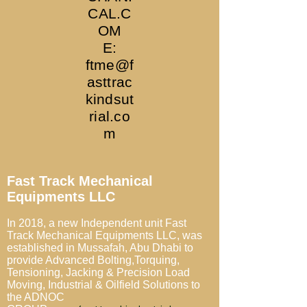
CAL.C
OM
E:
ftme@f
asttrac
kindsut
rial.co
m
Fast Track Mechanical
Equipments LLC
In 2018, a new Independent unit Fast
Track Mechanical Equipments LLC,
was
established in Mussafah, Abu Dhabi to
provide
Advanced Bolting,Torquing,
Tensioning, Jacking & Precision Load
Moving, Industrial & Oilfield Solutions
to
the ADNOC