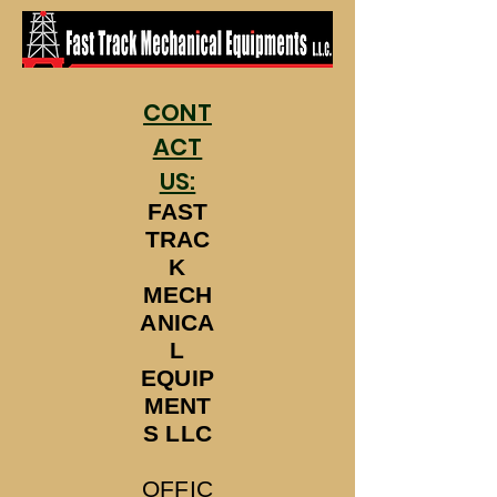
CONT
ACT
US:
FAST
TRAC
K
MECH
ANICA
L
EQUIP
MENT
S LLC
OFFIC