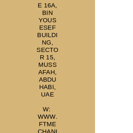
E 16A,
BIN
YOUS
ESEF
BUILDI
NG,
SECTO
R 15,
MUSS
AFAH,
ABDU
HABI,
UAE
W:
WWW.
FTME
CHANI